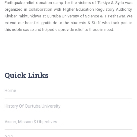
Earthquake relief donation camp for the victims of Türkiye & Syria was
organized in collaboration with Higher Education Regulatory Authority,
Khyber Pakhtunkhwa at Qurtuba University of Science & IT Peshawar. We
extend our heartfelt gratitude to the students & Staff who took part in
this noble cause and helped us provide relief to those in need.
Quick Links
Home
History Of Qurtuba University
Vision, Mission $ Objectives