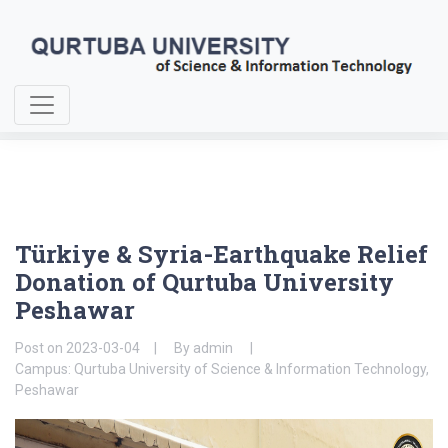
Home
About Us
Türkiye & Syria-Earthquake Relief Donation
Türkiye & Syria-Earthquake Relief
Donation of Qurtuba University
Peshawar
Post on
2023-03-04
By
admin
Campus: Qurtuba University of Science & Information Technology,
Peshawar