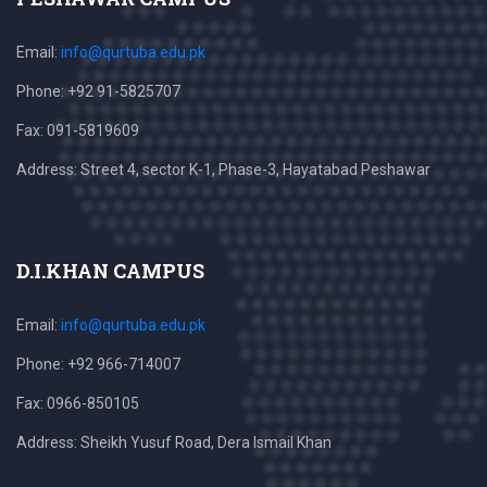
Email:
info@qurtuba.edu.pk
Phone: +92 91-5825707
Fax: 091-5819609
Address: Street 4, sector K-1, Phase-3, Hayatabad Peshawar
D.I.KHAN CAMPUS
Email:
info@qurtuba.edu.pk
Phone: +92 966-714007
Fax: 0966-850105
Address: Sheikh Yusuf Road, Dera Ismail Khan