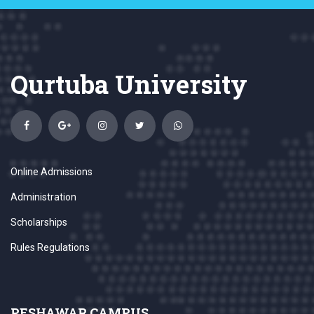
Qurtuba University
Online Admissions
Administration
Scholarships
Rules Regulations
PESHAWAR CAMPUS