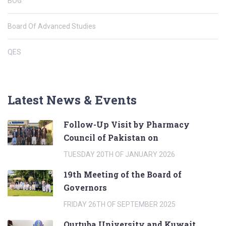
BOG
Board Of Advanced Studies
QES
Latest News & Events
Follow-Up Visit by Pharmacy
Council of Pakistan on
TUESDAY 20TH OF JANUARY 2026
19th Meeting of the Board of
Governors
FRIDAY 26TH OF SEPTEMBER 2025
Qurtuba University and Kuwait