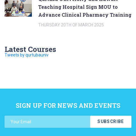
Teaching Hospital Sign MOU to
Advance Clinical Pharmacy Training
THURSDAY 20TH OF MARCH 2025
Latest Courses
Tweets by qurtubauniv
SIGN UP FOR NEWS AND EVENTS
SUBSCRIBE