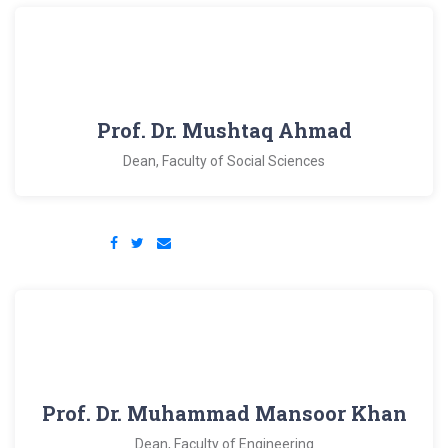
Prof. Dr. Mushtaq Ahmad
Dean, Faculty of Social Sciences
Prof. Dr. Muhammad Mansoor Khan
Dean, Faculty of Engineering