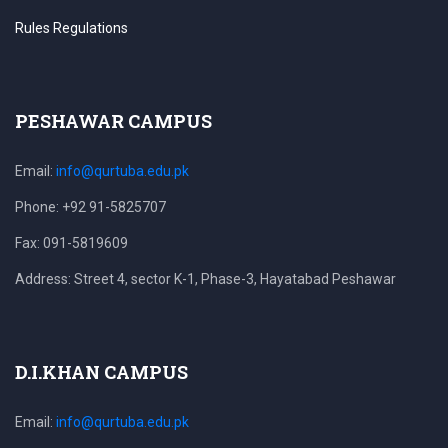
Rules Regulations
PESHAWAR CAMPUS
Email:
info@qurtuba.edu.pk
Phone: +92 91-5825707
Fax: 091-5819609
Address: Street 4, sector K-1, Phase-3, Hayatabad Peshawar
D.I.KHAN CAMPUS
Email:
info@qurtuba.edu.pk