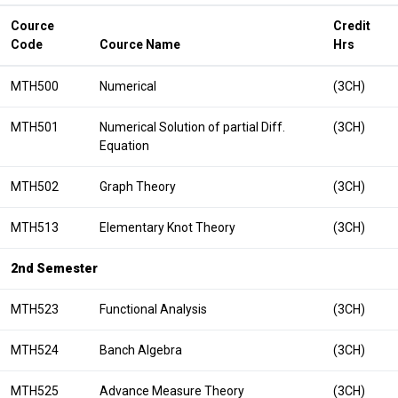
Cource
Credit
Code
Cource Name
Hrs
MTH500
Numerical
(3CH)
MTH501
Numerical Solution of partial Diff.
(3CH)
Equation
MTH502
Graph Theory
(3CH)
MTH513
Elementary Knot Theory
(3CH)
2nd Semester
MTH523
Functional Analysis
(3CH)
MTH524
Banch Algebra
(3CH)
MTH525
Advance Measure Theory
(3CH)