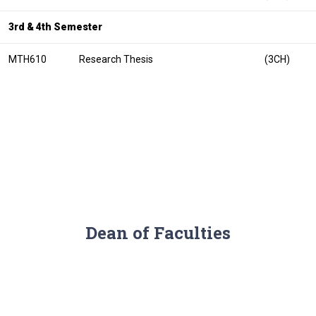
3rd & 4th Semester
MTH610
Research Thesis
(3CH)
Dean of Faculties