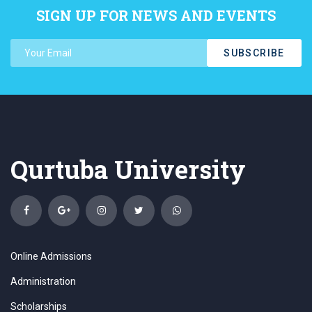
SIGN UP FOR NEWS AND EVENTS
SUBSCRIBE
Qurtuba University
Online Admissions
Administration
Scholarships