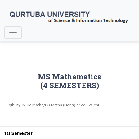
Home
MS Mathematics
MS Mathematics
(4 SEMESTERS)
Eligibility: M.Sc Maths/BS Maths (Hons) or equivalent
1st Semester