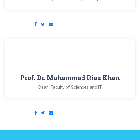
Prof. Dr. Muhammad Riaz Khan
Dean, Faculty of Sciences and IT