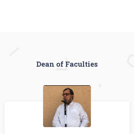
Dean of Faculties