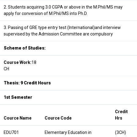
2. Students acquiring 3.0 CGPA or above in the M.Phil/MS may
apply for conversion of M.Phil/MS into Ph.D.
3. Passing of GRE type entry test (International)and interview
supervised by the Admission Committee are compulsory
Scheme of Studies:
Course Work:
18
CH
Thesis: 9 Credit Hours
1st Semester
Credit
Cource Name
Cource Code
Hrs
EDU701
Elementary Education in
(3CH)