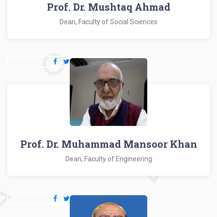
Prof. Dr. Mushtaq Ahmad
Dean, Faculty of Social Sciences
Prof. Dr. Muhammad Mansoor Khan
Dean, Faculty of Engineering