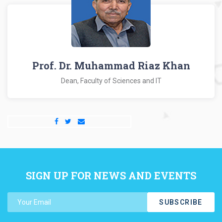
Prof. Dr. Muhammad Riaz Khan
Dean, Faculty of Sciences and IT
SIGN UP FOR NEWS AND EVENTS
SUBSCRIBE