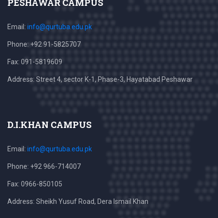
PESHAWAR CAMPUS
Email:
info@qurtuba.edu.pk
Phone: +92 91-5825707
Fax: 091-5819609
Address: Street 4, sector K-1, Phase-3, Hayatabad Peshawar
D.I.KHAN CAMPUS
Email:
info@qurtuba.edu.pk
Phone: +92 966-714007
Fax: 0966-850105
Address: Sheikh Yusuf Road, Dera Ismail Khan