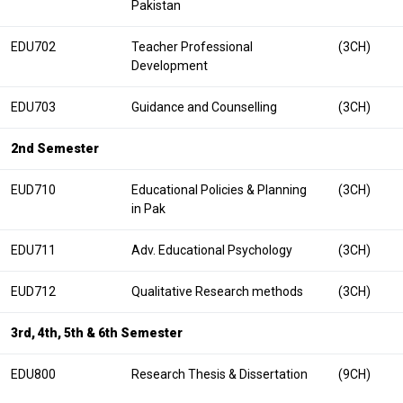
Pakistan
EDU702
Teacher Professional
(3CH)
Development
EDU703
Guidance and Counselling
(3CH)
2nd Semester
EUD710
Educational Policies & Planning
(3CH)
in Pak
EDU711
Adv. Educational Psychology
(3CH)
EUD712
Qualitative Research methods
(3CH)
3rd, 4th, 5th & 6th Semester
EDU800
Research Thesis & Dissertation
(9CH)