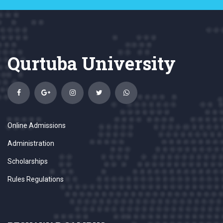
Qurtuba University
Online Admissions
Administration
Scholarships
Rules Regulations