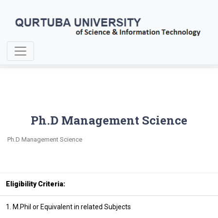
Home
Ph.D Management Sciences
Ph.D Management Science
Ph.D Management Science
Eligibility Criteria:
1. M.Phil or Equivalent in related Subjects