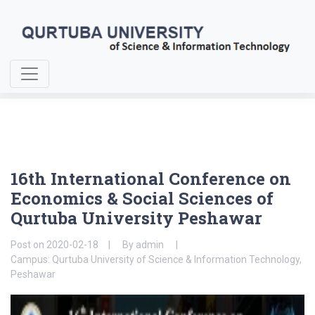
Home
About Us
16th International Conference on Economics & Social Sciences
16th International Conference on
Economics & Social Sciences of
Qurtuba University Peshawar
Post on
2020-02-18
By
admin
Campus: Qurtuba University of Science & Information Technology,
Peshawar