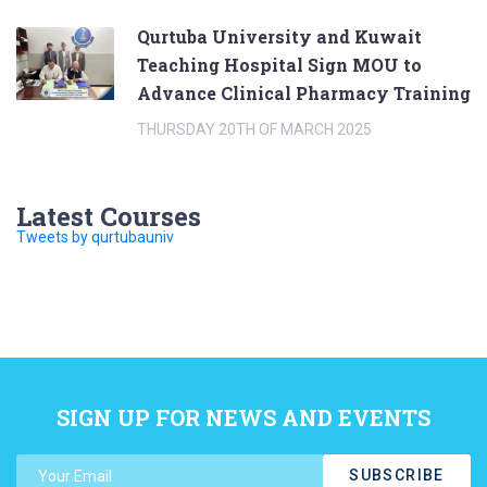
Qurtuba University and Kuwait
Teaching Hospital Sign MOU to
Advance Clinical Pharmacy Training
THURSDAY 20TH OF MARCH 2025
Latest Courses
Tweets by qurtubauniv
SIGN UP FOR NEWS AND EVENTS
SUBSCRIBE