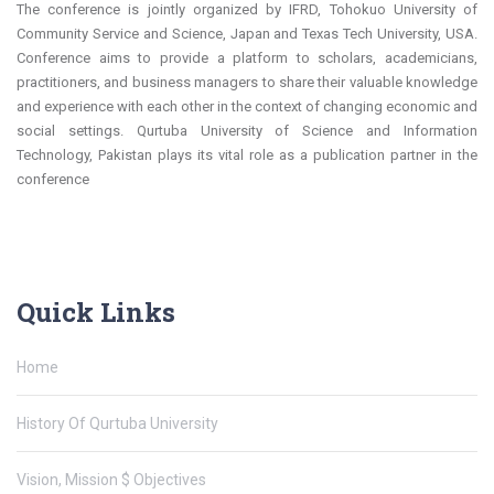
The conference is jointly organized by IFRD, Tohokuo University of
Community Service and Science, Japan and Texas Tech University, USA.
Conference aims to provide a platform to scholars, academicians,
practitioners, and business managers to share their valuable knowledge
and experience with each other in the context of changing economic and
social settings. Qurtuba University of Science and Information
Technology, Pakistan plays its vital role as a publication partner in the
conference
Quick Links
Home
History Of Qurtuba University
Vision, Mission $ Objectives