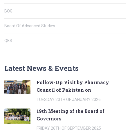
BOG
Board Of Advanced Studies
QES
Latest News & Events
Follow-Up Visit by Pharmacy
Council of Pakistan on
TUESDAY 20TH OF JANUARY 2026
19th Meeting of the Board of
Governors
FRIDAY 26TH OF SEPTEMBER 2025