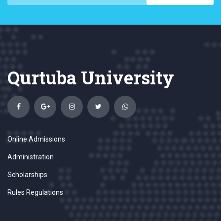
Qurtuba University
Online Admissions
Administration
Scholarships
Rules Regulations