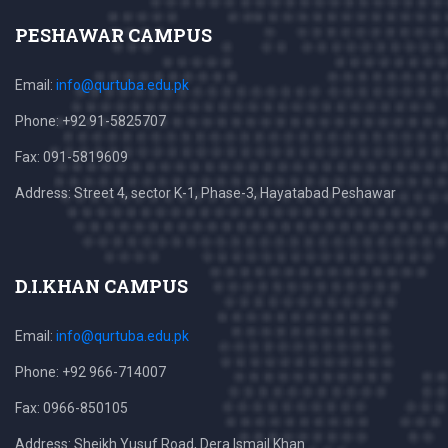
PESHAWAR CAMPUS
Email:
info@qurtuba.edu.pk
Phone: +92 91-5825707
Fax: 091-5819609
Address: Street 4, sector K-1, Phase-3, Hayatabad Peshawar
D.I.KHAN CAMPUS
Email:
info@qurtuba.edu.pk
Phone: +92 966-714007
Fax: 0966-850105
Address: Sheikh Yusuf Road, Dera Ismail Khan