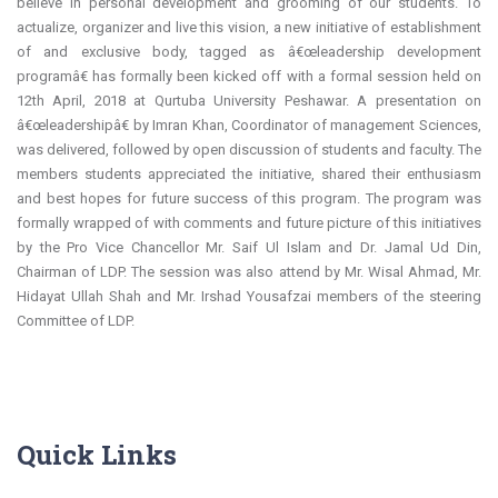
believe in personal development and grooming of our students. To
actualize, organizer and live this vision, a new initiative of establishment
of and exclusive body, tagged as â€œleadership development
programâ€ has formally been kicked off with a formal session held on
12th April, 2018 at Qurtuba University Peshawar. A presentation on
â€œleadershipâ€ by Imran Khan, Coordinator of management Sciences,
was delivered, followed by open discussion of students and faculty. The
members students appreciated the initiative, shared their enthusiasm
and best hopes for future success of this program. The program was
formally wrapped of with comments and future picture of this initiatives
by the Pro Vice Chancellor Mr. Saif Ul Islam and Dr. Jamal Ud Din,
Chairman of LDP. The session was also attend by Mr. Wisal Ahmad, Mr.
Hidayat Ullah Shah and Mr. Irshad Yousafzai members of the steering
Committee of LDP.
Quick Links