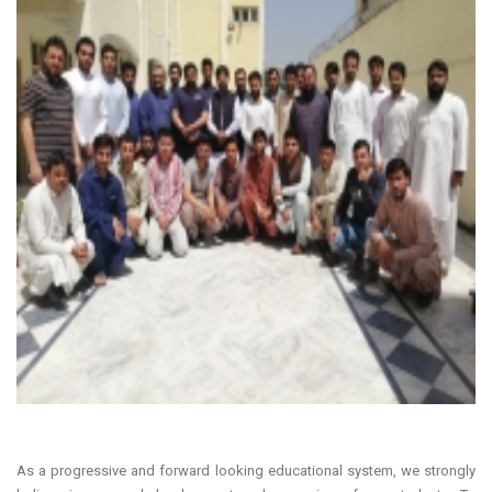
As a progressive and forward looking educational system, we strongly