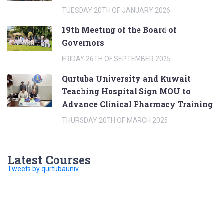
TUESDAY 20TH OF JANUARY 2026
19th Meeting of the Board of
Governors
FRIDAY 26TH OF SEPTEMBER 2025
Qurtuba University and Kuwait
Teaching Hospital Sign MOU to
Advance Clinical Pharmacy Training
THURSDAY 20TH OF MARCH 2025
Latest Courses
Tweets by qurtubauniv