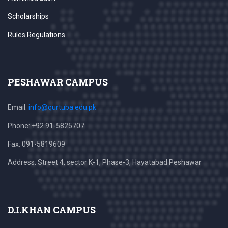
Scholarships
Rules Regulations
PESHAWAR CAMPUS
Email:
info@qurtuba.edu.pk
Phone: +92 91-5825707
Fax: 091-5819609
Address: Street 4, sector K-1, Phase-3, Hayatabad Peshawar
D.I.KHAN CAMPUS