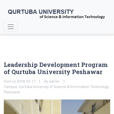
Home
About Us
Leadership Development Program
Leadership Development Program
of Qurtuba University Peshawar
Post on
2018-03-17
By
admin
Campus: Qurtuba University of Science & Information Technology,
Peshawar