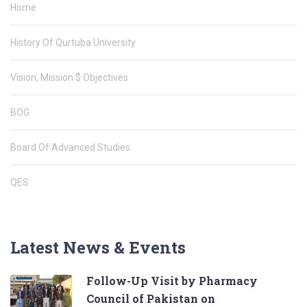
Home
History Of Qurtuba University
Vision, Mission $ Objectives
BOG
Board Of Advanced Studies
QES
Latest News & Events
Follow-Up Visit by Pharmacy
Council of Pakistan on