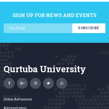
SIGN UP FOR NEWS AND EVENTS
SUBSCRIBE
Qurtuba University
Online Admissions
Administration