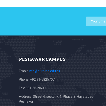
PESHAWAR CAMPUS
Email:
info@qurtuba.edu.pk
Phone: +92 91-5825707
Fax: 091-5819609
Address: Street 4, sector K-1, Phase-3, Hayatabad
Peshawar