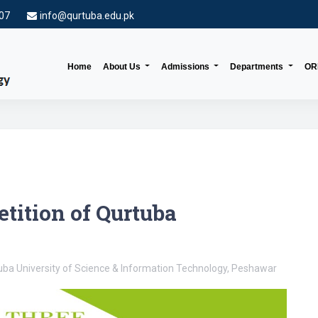
007
info@qurtuba.edu.pk
(current)
Home
About Us
Admissions
Departments
OR
tition of Qurtuba
ba University of Science & Information Technology, Peshawar