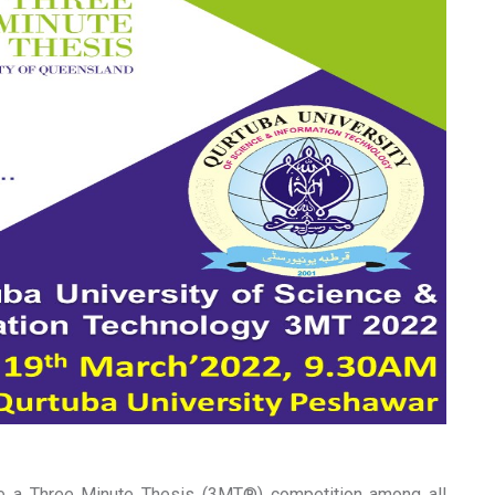
ge a Three Minute Thesis (3MT®) competition among all