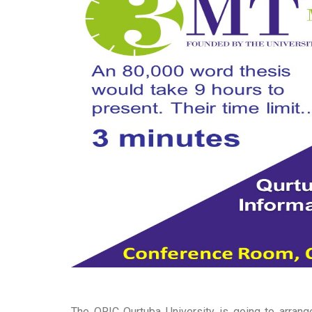
The ORIC Qurtuba University is going to arran