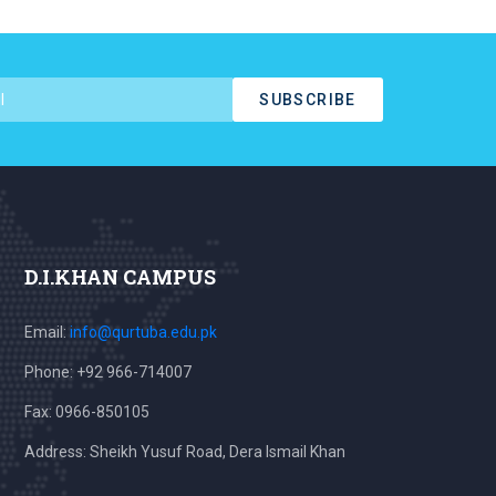
SUBSCRIBE
D.I.KHAN CAMPUS
Email:
info@qurtuba.edu.pk
Phone: +92 966-714007
Fax: 0966-850105
Address: Sheikh Yusuf Road, Dera Ismail Khan