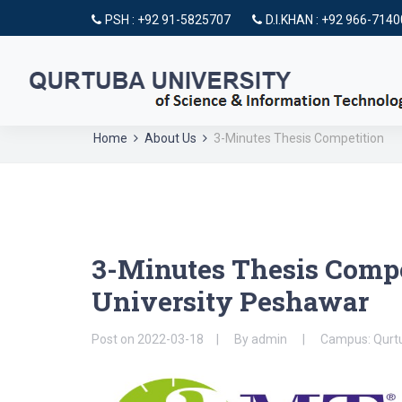
PSH : +92 91-5825707
D.I.KHAN : +92 966-714
Home
About Us
3-Minutes Thesis Competition
3-Minutes Thesis Compe
University Peshawar
Post on
2022-03-18
By
admin
Campus: Qurtu