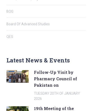
BOG
Board Of Advanced Studies
QES
Latest News & Events
Follow-Up Visit by
Pharmacy Council of
Pakistan on
TUESDAY 20TH OF JANUARY
2026
19th Meeting of the