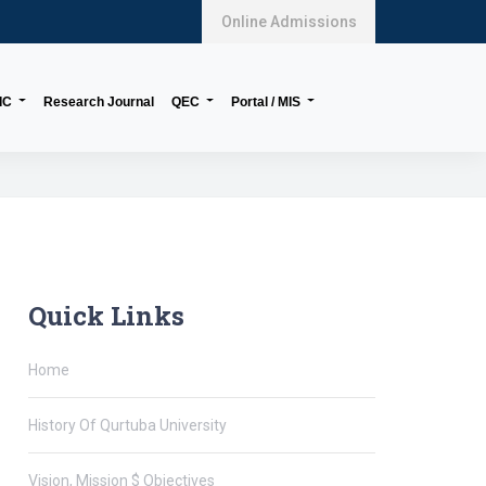
Online Admissions
IC
Research Journal
QEC
Portal / MIS
Quick Links
Home
History Of Qurtuba University
Vision, Mission $ Objectives