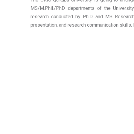
MS/M.Phil./P.hD. departments of the Universit
research conducted by Ph.D. and MS Research 
presentation, and research communication skills. 