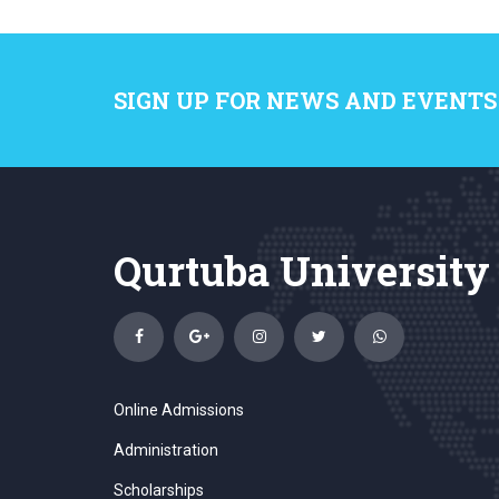
SIGN UP FOR NEWS AND EVENTS
Qurtuba University
Online Admissions
Administration
Scholarships