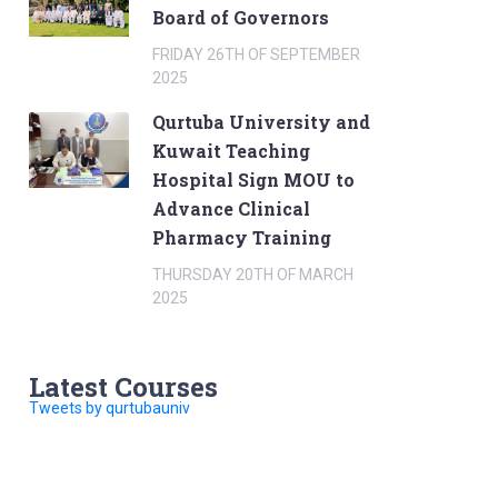
Board of Governors
FRIDAY 26TH OF SEPTEMBER
2025
Qurtuba University and
Kuwait Teaching
Hospital Sign MOU to
Advance Clinical
Pharmacy Training
THURSDAY 20TH OF MARCH
2025
Latest Courses
Tweets by qurtubauniv