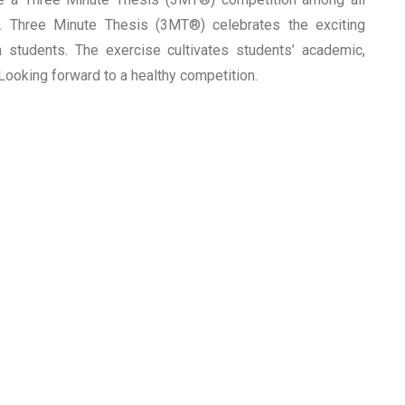
y. Three Minute Thesis (3MT®) celebrates the exciting
students. The exercise cultivates students’ academic,
Looking forward to a healthy competition.