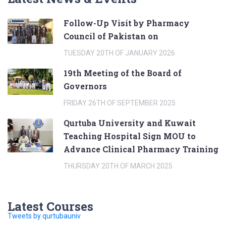
Follow-Up Visit by Pharmacy
Council of Pakistan on
TUESDAY 20TH OF JANUARY 2026
19th Meeting of the Board of
Governors
FRIDAY 26TH OF SEPTEMBER 2025
Qurtuba University and Kuwait
Teaching Hospital Sign MOU to
Advance Clinical Pharmacy Training
THURSDAY 20TH OF MARCH 2025
Latest Courses
Tweets by qurtubauniv