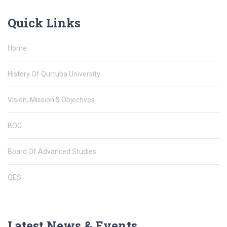
Quick Links
Home
History Of Qurtuba University
Vision, Mission $ Objectives
BOG
Board Of Advanced Studies
QES
Latest News & Events