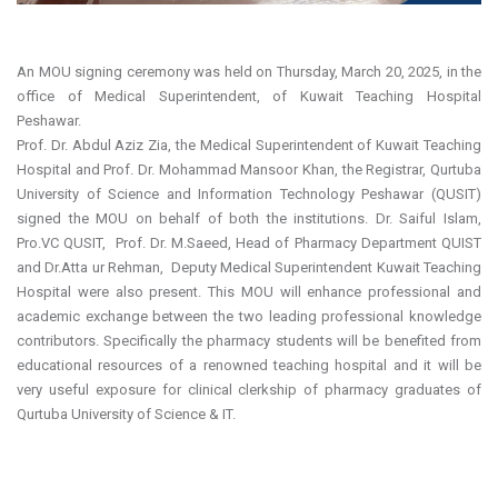
An MOU signing ceremony was held on Thursday, March 20, 2025, in the
office of Medical Superintendent, of Kuwait Teaching Hospital
Peshawar.
Prof. Dr. Abdul Aziz Zia, the Medical Superintendent of Kuwait Teaching
Hospital and Prof. Dr. Mohammad Mansoor Khan, the Registrar, Qurtuba
University of Science and Information Technology Peshawar (QUSIT)
signed the MOU on behalf of both the institutions. Dr. Saiful Islam,
Pro.VC QUSIT, Prof. Dr. M.Saeed, Head of Pharmacy Department QUIST
and Dr.Atta ur Rehman, Deputy Medical Superintendent Kuwait Teaching
Hospital were also present. This MOU will enhance professional and
academic exchange between the two leading professional knowledge
contributors. Specifically the pharmacy students will be benefited from
educational resources of a renowned teaching hospital and it will be
very useful exposure for clinical clerkship of pharmacy graduates of
Qurtuba University of Science & IT.