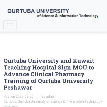
Home
About Us
Qurtuba University and Kuwait Teaching Hospital Sign MOU to
Advance Clinical Pharmacy Training
Qurtuba University and Kuwait
Teaching Hospital Sign MOU to
Advance Clinical Pharmacy
Training of Qurtuba University
Peshawar
Post on
2025-03-20
By
admin
Campus: Qurtuba University of Science & Information Technology,
Peshawar