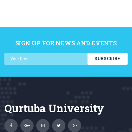
SIGN UP FOR NEWS AND EVENTS
SUBSCRIBE
Qurtuba University