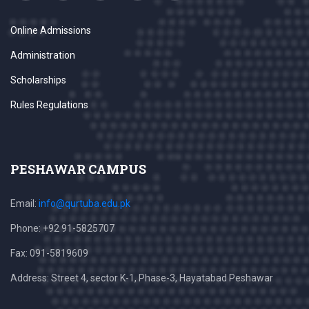
Online Admissions
Administration
Scholarships
Rules Regulations
PESHAWAR CAMPUS
Email:
info@qurtuba.edu.pk
Phone: +92 91-5825707
Fax: 091-5819609
Address: Street 4, sector K-1, Phase-3, Hayatabad Peshawar