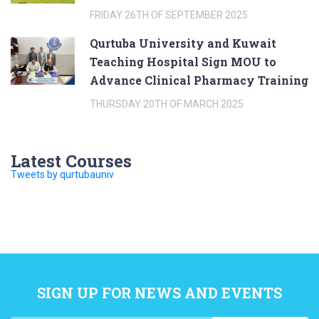
FRIDAY 26TH OF SEPTEMBER 2025
Qurtuba University and Kuwait
Teaching Hospital Sign MOU to
Advance Clinical Pharmacy Training
THURSDAY 20TH OF MARCH 2025
Latest Courses
Tweets by qurtubauniv
SIGN UP FOR NEWS AND EVENTS