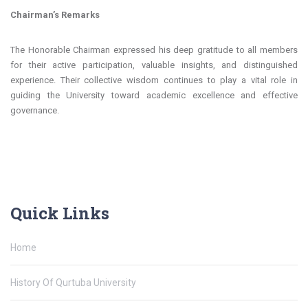
Chairman’s Remarks
The Honorable Chairman expressed his deep gratitude to all members
for their active participation, valuable insights, and distinguished
experience. Their collective wisdom continues to play a vital role in
guiding the University toward academic excellence and effective
governance.
Quick Links
Home
History Of Qurtuba University