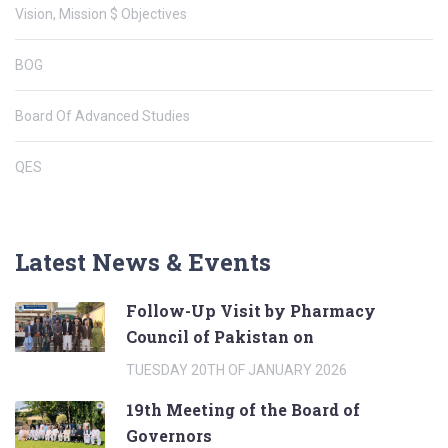
Vision, Mission $ Objectives
BOG
Board Of Advanced Studies
QES
Latest News & Events
Follow-Up Visit by Pharmacy
Council of Pakistan on
TUESDAY 20TH OF JANUARY 2026
19th Meeting of the Board of
Governors