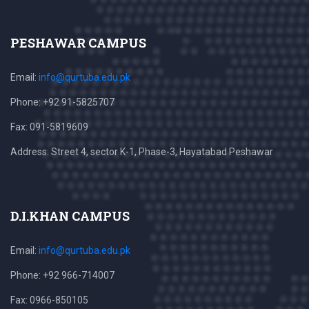
PESHAWAR CAMPUS
Email:
info@qurtuba.edu.pk
Phone: +92 91-5825707
Fax: 091-5819609
Address: Street 4, sector K-1, Phase-3, Hayatabad Peshawar
D.I.KHAN CAMPUS
Email:
info@qurtuba.edu.pk
Phone: +92 966-714007
Fax: 0966-850105