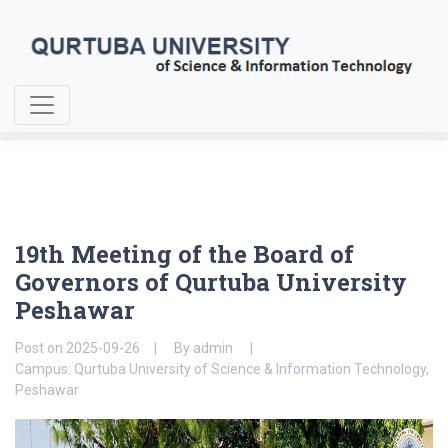
Home
About Us
19th Meeting of the Board of Governors
19th Meeting of the Board of
Governors of Qurtuba University
Peshawar
Post on
2025-09-26
By
admin
Campus: Qurtuba University of Science & Information Technology,
Peshawar