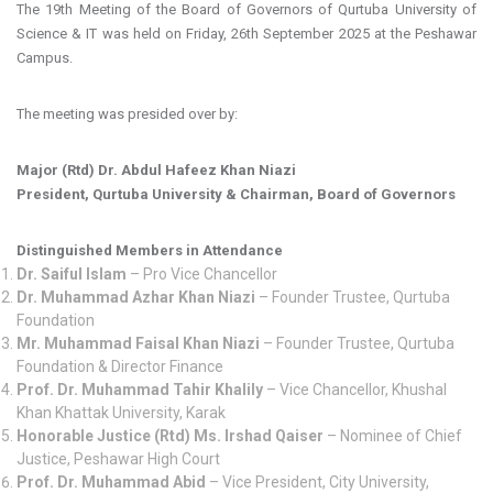
The 19th Meeting of the Board of Governors of Qurtuba University of
Science & IT was held on Friday, 26th September 2025 at the Peshawar
Campus.
The meeting was presided over by:
Major (Rtd) Dr. Abdul Hafeez Khan Niazi
President, Qurtuba University & Chairman, Board of Governors
Distinguished Members in Attendance
Dr. Saiful Islam
– Pro Vice Chancellor
Dr. Muhammad Azhar Khan Niazi
– Founder Trustee, Qurtuba
Foundation
Mr. Muhammad Faisal Khan Niazi
– Founder Trustee, Qurtuba
Foundation & Director Finance
Prof. Dr. Muhammad Tahir Khalily
– Vice Chancellor, Khushal
Khan Khattak University, Karak
Honorable Justice (Rtd) Ms. Irshad Qaiser
– Nominee of Chief
Justice, Peshawar High Court
Prof. Dr. Muhammad Abid
– Vice President, City University,