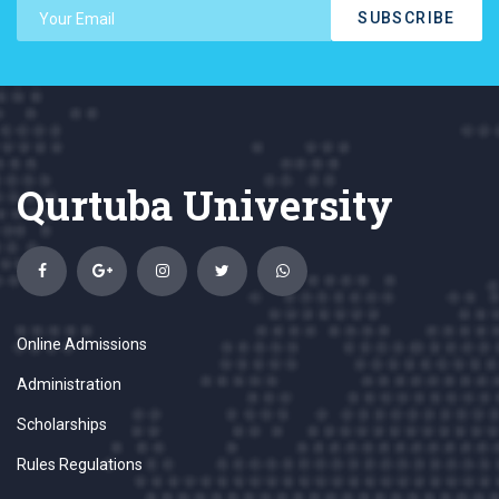
SUBSCRIBE
Qurtuba University
Online Admissions
Administration
Scholarships
Rules Regulations