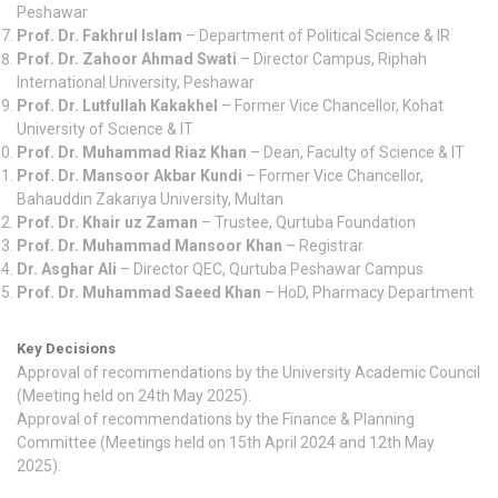
Peshawar
Prof. Dr. Fakhrul Islam
– Department of Political Science & IR
Prof. Dr. Zahoor Ahmad Swati
– Director Campus, Riphah
International University, Peshawar
Prof. Dr. Lutfullah Kakakhel
– Former Vice Chancellor, Kohat
University of Science & IT
Prof. Dr. Muhammad Riaz Khan
– Dean, Faculty of Science & IT
Prof. Dr. Mansoor Akbar Kundi
– Former Vice Chancellor,
Bahauddin Zakariya University, Multan
Prof. Dr. Khair uz Zaman
– Trustee, Qurtuba Foundation
Prof. Dr. Muhammad Mansoor Khan
– Registrar
Dr. Asghar Ali
– Director QEC, Qurtuba Peshawar Campus
Prof. Dr. Muhammad Saeed Khan
– HoD, Pharmacy Department
Key Decisions
Approval of recommendations by the University Academic Council
(Meeting held on 24th May 2025).
Approval of recommendations by the Finance & Planning
Committee (Meetings held on 15th April 2024 and 12th May
2025).