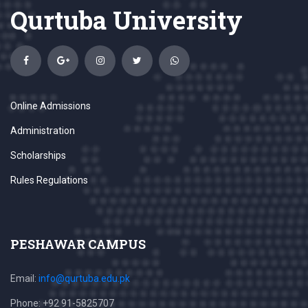
Qurtuba University
Online Admissions
Administration
Scholarships
Rules Regulations
PESHAWAR CAMPUS
Email:
info@qurtuba.edu.pk
Phone: +92 91-5825707