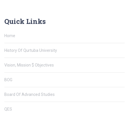
Quick Links
Home
History Of Qurtuba University
Vision, Mission $ Objectives
BOG
Board Of Advanced Studies
QES