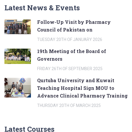
Latest News & Events
Follow-Up Visit by Pharmacy
Council of Pakistan on
TUESDAY 20TH OF JANUARY 2026
19th Meeting of the Board of
Governors
FRIDAY 26TH OF SEPTEMBER 2025
Qurtuba University and Kuwait
Teaching Hospital Sign MOU to
Advance Clinical Pharmacy Training
THURSDAY 20TH OF MARCH 2025
Latest Courses