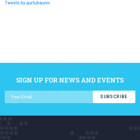
Tweets by qurtubauniv
SIGN UP FOR NEWS AND EVENTS
SUBSCRIBE