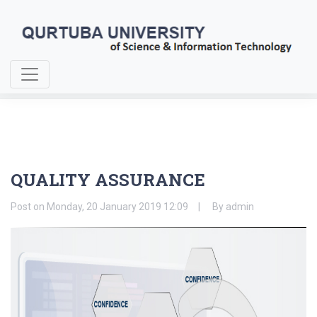
Home
About Us
QUALITY ASSURANCE
QUALITY ASSURANCE
Post on
Monday, 20 January 2019 12:09
By
admin