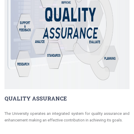
QUALITY ASSURANCE
The University operates an integrated system for quality assurance and
enhancement making an effective contribution in achieving its goals.