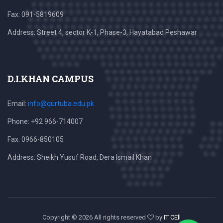
Fax: 091-5819609
Address: Street 4, sector K-1, Phase-3, Hayatabad Peshawar
D.I.KHAN CAMPUS
Email:
info@qurtuba.edu.pk
Phone: +92 966-714007
Fax: 0966-850105
Address: Sheikh Yusuf Road, Dera Ismail Khan
Copyright ©
2026 All rights reserved
by
IT CEll